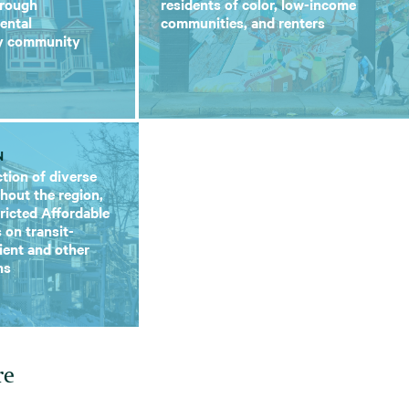
hrough
residents of color, low-income
ental
communities, and renters
ry community
N
tion of diverse
hout the region,
tricted Affordable
 on transit-
lient and other
ns
re