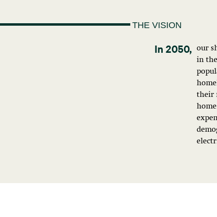
THE VISION
our s
in th
popula
homel
their 
home 
expen
demog
electr