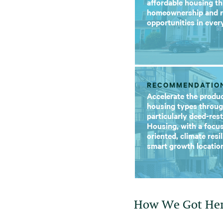
affordable housing t
homeownership and r
opportunities in eve
RECOMMENDATIO
Accelerate the produc
housing types throug
particularly deed-res
Housing, with a focus
oriented, climate resi
smart growth locatio
How We Got He