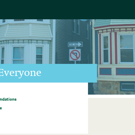
Everyone
ndations
e