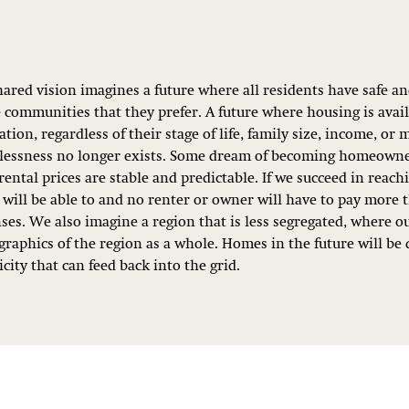
hared vision imagines a future where all residents have safe a
e communities that they prefer. A future where housing is avai
tion, regardless of their stage of life, family size, income, or 
essness no longer exists. Some dream of becoming homeowner
rental prices are stable and predictable. If we succeed in reach
will be able to and no renter or owner will have to pay more 
ses. We also imagine a region that is less segregated, where o
raphics of the region as a whole. Homes in the future will be 
icity that can feed back into the grid.