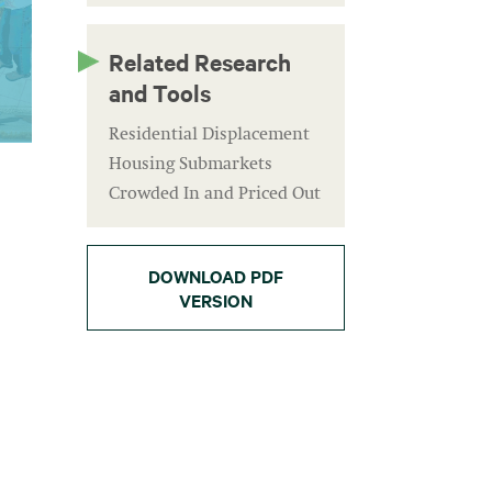
Related Research
and Tools
Residential Displacement
Housing Submarkets
Crowded In and Priced Out
DOWNLOAD PDF
VERSION