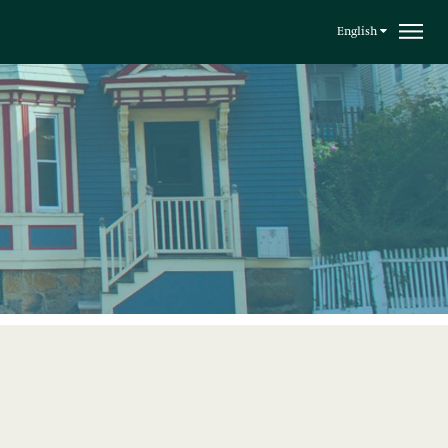
English