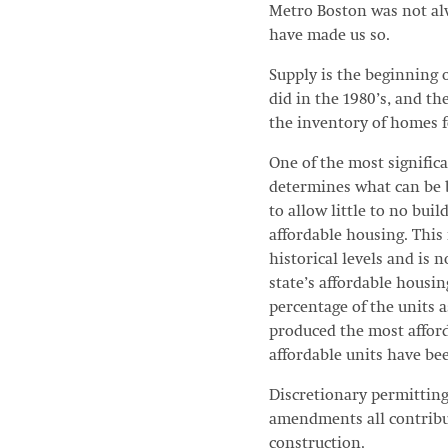
Metro Boston was not alw
have made us so.
Supply is the beginning o
did in the 1980’s, and t
the inventory of homes fo
One of the most signific
determines what can be b
to allow little to no bui
affordable housing. This
historical levels and is
state’s affordable housin
percentage of the units a
produced the most affor
affordable units have be
Discretionary permitting 
amendments all contribut
construction.