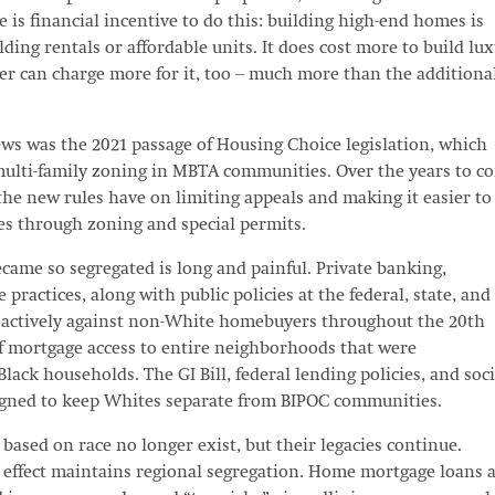
e is financial incentive to do this: building high-end homes is
ding rentals or affordable units. It does cost more to build lu
er can charge more for it, too – much more than the additiona
ews was the 2021 passage of Housing Choice legislation, which
multi-family zoning in MBTA communities. Over the years to c
the new rules have on limiting appeals and making it easier to
es through zoning and special permits.
came so segregated is long and painful. Private banking,
 practices, along with public policies at the federal, state, and
d actively against non-White homebuyers throughout the 20th
ff mortgage access to entire neighborhoods that were
ack households. The GI Bill, federal lending policies, and soci
igned to keep Whites separate from BIPOC communities.
based on race no longer exist, but their legacies continue.
effect maintains regional segregation. Home mortgage loans 