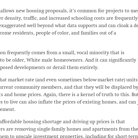
allows new housing proposals, it’s common for projects to me
 density, traffic, and increased schooling costs are frequently
 exaggerated well beyond what data supports and can cloak a d
come residents, people of color, and families out of a
ion frequently comes from a small, vocal minority that is
y to be older, White male homeowners. And it can significantly
roposed developments or derail them entirely.
hat market-rate (and even sometimes below-market-rate) units
current community members, and that they will be displaced by
ts and home prices. Again, there is a kernel of truth to this. Bu
s to live can also inflate the prices of existing homes, and can 
acement.
affordable housing shortage and driving up prices is that
ers are removing single-family homes and apartments from th
em to upscale investment properties, including for short-ter