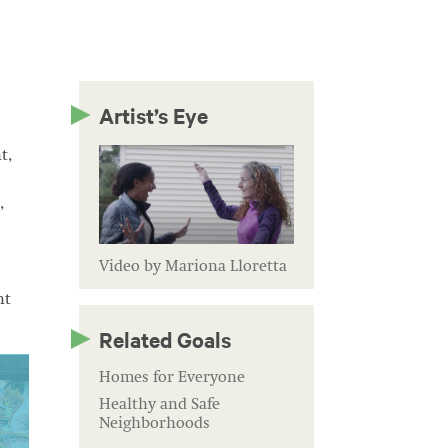
Artist’s Eye
t,
,
Video by Mariona Lloretta
nt
Related Goals
Homes for Everyone
Healthy and Safe
Neighborhoods