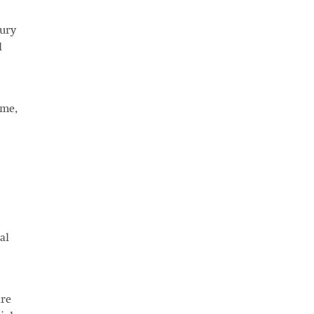
xury
l
ome,
al
are