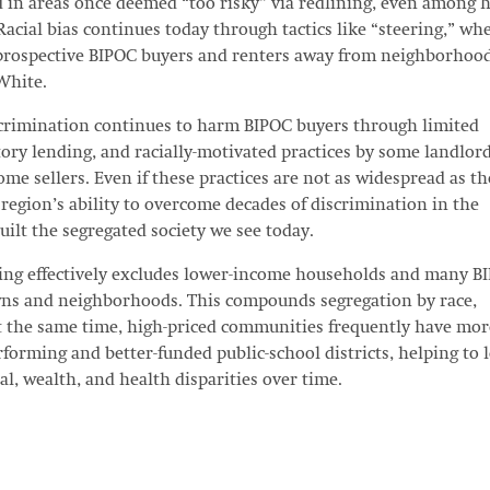
ed in areas once deemed “too risky” via redlining, even among h
acial bias continues today through tactics like “steering,” wh
e prospective BIPOC buyers and renters away from neighborhoo
White.
iscrimination continues to harm BIPOC buyers through limited
ory lending, and racially-motivated practices by some landlord
ome sellers. Even if these practices are not as widespread as th
 region’s ability to overcome decades of discrimination in the
ilt the segregated society we see today.
sing effectively excludes lower-income households and many B
s and neighborhoods. This compounds segregation by race,
t the same time, high-priced communities frequently have mor
forming and better-funded public-school districts, helping to 
al, wealth, and health disparities over time.