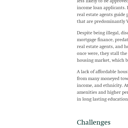
less likely to be approv
income loan applicants. R
real estate agents guid
that are predominantly 
Despite being illegal, d
mortgage finance, predat
real estate agents, and h
once were, they stall the
housing market, which bu
A lack of affordable hou
from many moneyed town
income, and ethnicity. A
amenities and higher per
in long lasting education
Challenges