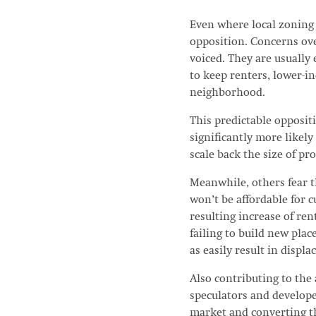
Even where local zoning 
opposition. Concerns over
voiced. They are usually
to keep renters, lower-in
neighborhood.
This predictable opposit
significantly more likel
scale back the size of p
Meanwhile, others fear t
won’t be affordable for 
resulting increase of ren
failing to build new place
as easily result in displ
Also contributing to the 
speculators and develop
market and converting th