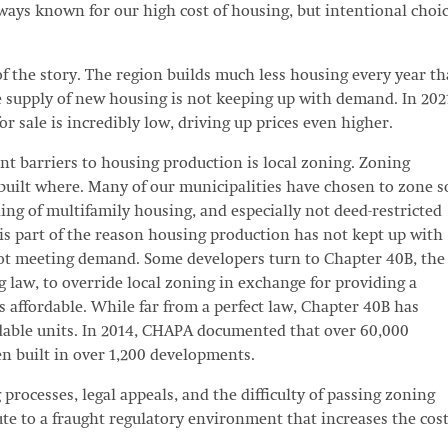
ays known for our high cost of housing, but intentional choi
f the story. The region builds much less housing every year th
he supply of new housing is not keeping up with demand. In 202
r sale is incredibly low, driving up prices even higher.
ant barriers to housing production is local zoning. Zoning
uilt where. Many of our municipalities have chosen to zone s
lding of multifamily housing, and especially not deed-restricted
 is part of the reason housing production has not kept up with
 not meeting demand. Some developers turn to Chapter 40B, the
g law, to override local zoning in exchange for providing a
s affordable. While far from a perfect law, Chapter 40B has
dable units. In 2014, CHAPA documented that over 60,000
en built in over 1,200 developments.
processes, legal appeals, and the difficulty of passing zoning
e to a fraught regulatory environment that increases the cost