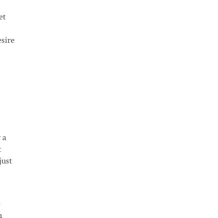
et
esire
 a
t
just
e
m