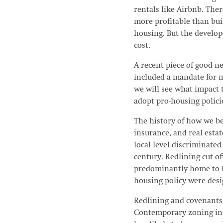
rentals like Airbnb. Ther
more profitable than buil
housing. But the develop
cost.
A recent piece of good n
included a mandate for 
we will see what impact 
adopt pro-housing polici
The history of how we be
insurance, and real estate
local level discriminate
century. Redlining cut o
predominantly home to Bl
housing policy were des
Redlining and covenants 
Contemporary zoning in 