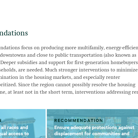
ndations
dations focus on producing more multifamily, energy-efficien
 downtowns and close to public transportation (also known as
 Deeper subsidies and support for first-generation homebuyers
seholds, are needed. Much stronger interventions to minimize
ination in the housing markets, and especially renter
oritized. Since the region cannot possibly resolve the housing
ne, at least not in the short term, interventions addressing re
N
RECOMMENDATION
 all races and
Ensure adequate protections against
ual access to
displacement for communities and