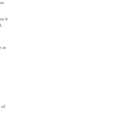
ces
an it
1,
o as
 of