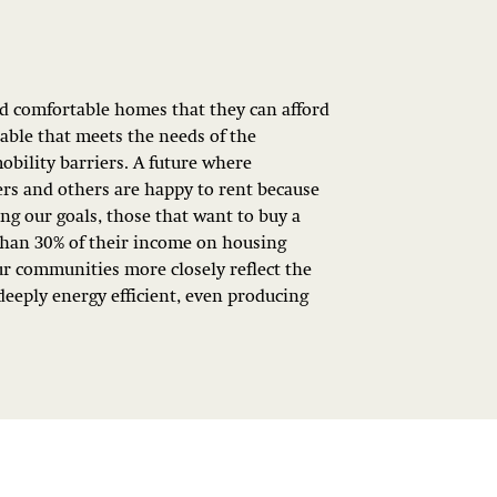
nd comfortable homes that they can afford
lable that meets the needs of the
mobility barriers. A future where
s and others are happy to rent because
ing our goals, those that want to buy a
than 30% of their income on housing
ur communities more closely reflect the
deeply energy efficient, even producing