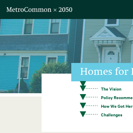
Skip navigation
Homes for 
The Vision
Policy Recomme
How We Got Her
Challenges