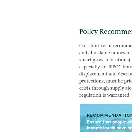
Policy Recomme
Our short-term recommen
and affordable homes in
smart-growth locations).
especially for BIPOC hou
displacement and discrim
protections, must be pri
crisis through supply alo
regulation is warranted.
RECOMMENDATIO
Ensure that people of
income levels have eq