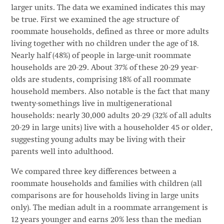
larger units. The data we examined indicates this may
be true. First we examined the age structure of
roommate households, defined as three or more adults
living together with no children under the age of 18.
Nearly half (48%) of people in large-unit roommate
households are 20-29. About 37% of these 20-29 year-
olds are students, comprising 18% of all roommate
household members. Also notable is the fact that many
twenty-somethings live in multigenerational
households: nearly 30,000 adults 20-29 (32% of all adults
20-29 in large units) live with a householder 45 or older,
suggesting young adults may be living with their
parents well into adulthood.
We compared three key differences between a
roommate households and families with children (all
comparisons are for households living in large units
only). The median adult in a roommate arrangement is
12 years younger and earns 20% less than the median