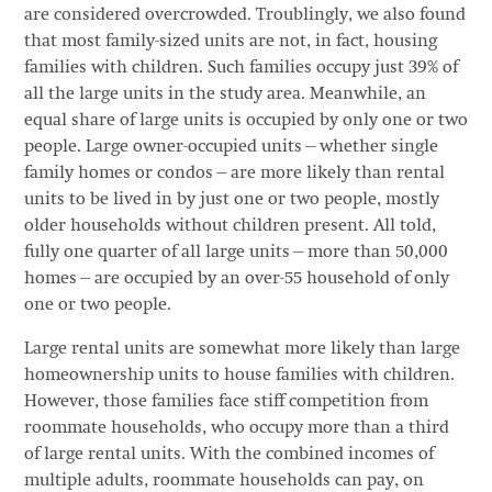
are considered overcrowded. Troublingly, we also found
that most family-sized units are not, in fact, housing
families with children. Such families occupy just 39% of
all the large units in the study area. Meanwhile, an
equal share of large units is occupied by only one or two
people. Large owner-occupied units—whether single
family homes or condos—are more likely than rental
units to be lived in by just one or two people, mostly
older households without children present. All told,
fully one quarter of all large units—more than 50,000
homes—are occupied by an over-55 household of only
one or two people.
Large rental units are somewhat more likely than large
homeownership units to house families with children.
However, those families face stiff competition from
roommate households, who occupy more than a third
of large rental units. With the combined incomes of
multiple adults, roommate households can pay, on