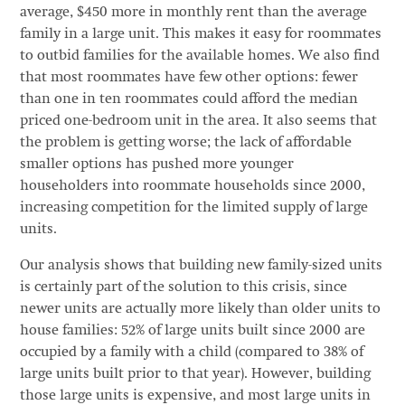
average, $450 more in monthly rent than the average
family in a large unit. This makes it easy for roommates
to outbid families for the available homes. We also find
that most roommates have few other options: fewer
than one in ten roommates could afford the median
priced one-bedroom unit in the area. It also seems that
the problem is getting worse; the lack of affordable
smaller options has pushed more younger
householders into roommate households since 2000,
increasing competition for the limited supply of large
units.
Our analysis shows that building new family-sized units
is certainly part of the solution to this crisis, since
newer units are actually more likely than older units to
house families: 52% of large units built since 2000 are
occupied by a family with a child (compared to 38% of
large units built prior to that year). However, building
those large units is expensive, and most large units in