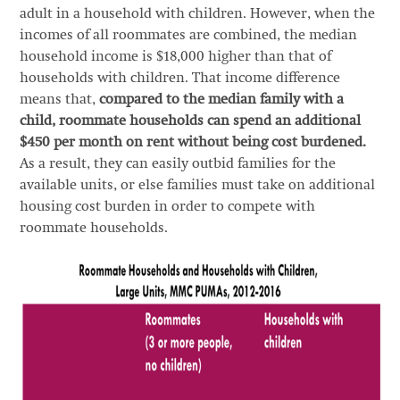
adult in a household with children. However, when the
incomes of all roommates are combined, the median
household income is $18,000 higher than that of
households with children. That income difference
means that,
compared to the median family with a
child, roommate households can spend an additional
$450 per month on rent without being cost burdened.
As a result, they can easily outbid families for the
available units, or else families must take on additional
housing cost burden in order to compete with
roommate households.