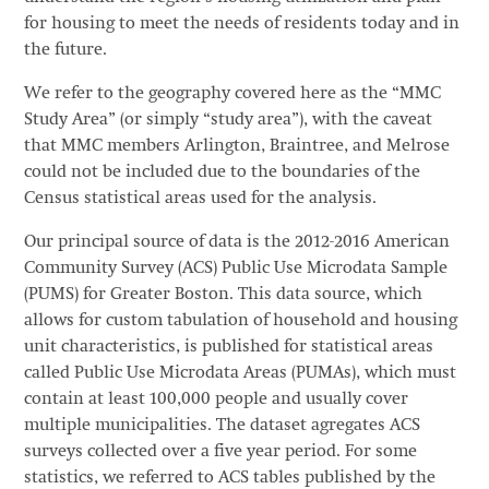
for housing to meet the needs of residents today and in
the future.
We refer to the geography covered here as the “MMC
Study Area” (or simply “study area”), with the caveat
that MMC members Arlington, Braintree, and Melrose
could not be included due to the boundaries of the
Census statistical areas used for the analysis.
Our principal source of data is the 2012-2016 American
Community Survey (ACS) Public Use Microdata Sample
(PUMS) for Greater Boston. This data source, which
allows for custom tabulation of household and housing
unit characteristics, is published for statistical areas
called Public Use Microdata Areas (PUMAs), which must
contain at least 100,000 people and usually cover
multiple municipalities. The dataset agregates ACS
surveys collected over a five year period. For some
statistics, we referred to ACS tables published by the