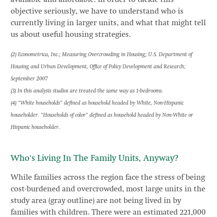
objective seriously, we have to understand who is
currently living in larger units, and what that might tell
us about useful housing strategies.
(2) Econometrica, Inc.; Measuring Overcrowding in Housing; U.S. Department of
Housing and Urban Development, Office of Policy Development and Research;
September 2007
(3) In this analysis studios are treated the same way as 1-bedrooms.
(4) "White households" defined as household headed by White, Non-Hispanic
householder. "Households of color" defined as household headed by Non-White or
Hispanic householder.
Who's Living In The Family Units, Anyway?
While families across the region face the stress of being
cost-burdened and overcrowded, most large units in the
study area (gray outline) are not being lived in by
families with children. There were an estimated 221,000