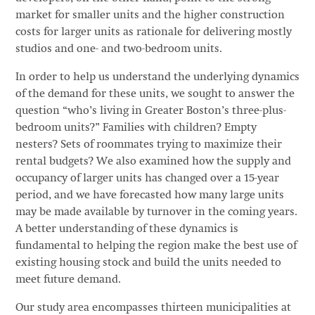
market for smaller units and the higher construction
costs for larger units as rationale for delivering mostly
studios and one- and two-bedroom units.
In order to help us understand the underlying dynamics
of the demand for these units, we sought to answer the
question “who’s living in Greater Boston’s three-plus-
bedroom units?” Families with children? Empty
nesters? Sets of roommates trying to maximize their
rental budgets? We also examined how the supply and
occupancy of larger units has changed over a 15-year
period, and we have forecasted how many large units
may be made available by turnover in the coming years.
A better understanding of these dynamics is
fundamental to helping the region make the best use of
existing housing stock and build the units needed to
meet future demand.
Our study area encompasses thirteen municipalities at