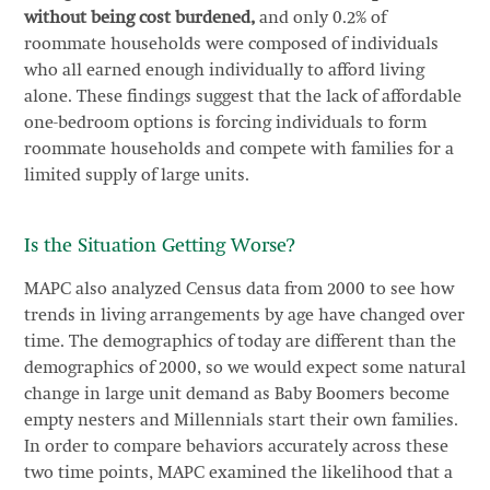
without being cost burdened,
and only 0.2% of
roommate households were composed of individuals
who all earned enough individually to afford living
alone. These findings suggest that the lack of affordable
one-bedroom options is forcing individuals to form
roommate households and compete with families for a
limited supply of large units.
Is the Situation Getting Worse?
MAPC also analyzed Census data from 2000 to see how
trends in living arrangements by age have changed over
time. The demographics of today are different than the
demographics of 2000, so we would expect some natural
change in large unit demand as Baby Boomers become
empty nesters and Millennials start their own families.
In order to compare behaviors accurately across these
two time points, MAPC examined the likelihood that a