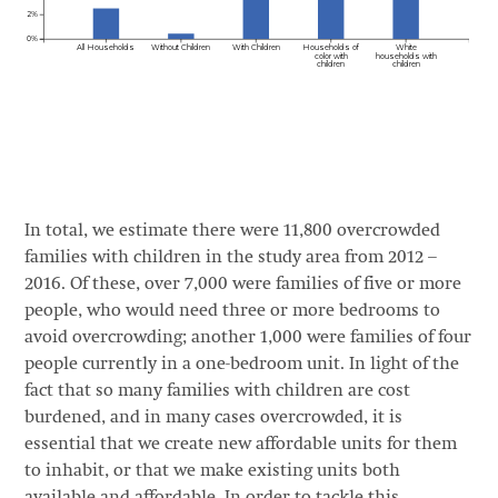
In total, we estimate there were 11,800 overcrowded
families with children in the study area from 2012 –
2016. Of these, over 7,000 were families of five or more
people, who would need three or more bedrooms to
avoid overcrowding; another 1,000 were families of four
people currently in a one-bedroom unit. In light of the
fact that so many families with children are cost
burdened, and in many cases overcrowded, it is
essential that we create new affordable units for them
to inhabit, or that we make existing units both
available and affordable. In order to tackle this