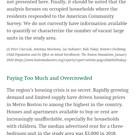
not presented here. Finally, it should be noted that the
analysis focuses on occupied households where the
residents responded to the American Community
Survey. We do not currently have information available
to quantify or characterize the number of vacant large
units in the study area.
(1) Peter Ciurczak, Antoniya Marinova, Luc Sschuster; Kids Today: Boston’s Declining
Child Population and Its Effect on School Enrollment; The Boston Foundation, January
2020 (https://www.bostonindicators.org/reports/report-website-pages/kids%20today)
Paying Too Much and Overcrowded
The region’s housing crisis is no secret. Rapidly growing
demand and limited supply have driven housing prices
in Metro Boston to among the highest in the country.
Houses and apartments available to buy or rent are
increasingly unaffordable, especially for households
with children. The median advertised rent for a three-
bedroom unit in the study area was $3,000 in 2018,