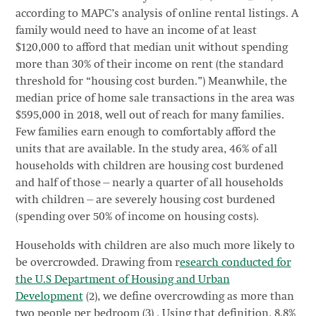
according to MAPC’s analysis of online rental listings. A
family would need to have an income of at least
$120,000 to afford that median unit without spending
more than 30% of their income on rent (the standard
threshold for “housing cost burden.”) Meanwhile, the
median price of home sale transactions in the area was
$595,000 in 2018, well out of reach for many families.
Few families earn enough to comfortably afford the
units that are available. In the study area, 46% of all
households with children are housing cost burdened
and half of those—nearly a quarter of all households
with children—are severely housing cost burdened
(spending over 50% of income on housing costs).
Households with children are also much more likely to
be overcrowded. Drawing from r
esearch conducted for
the U.S Department of Housing and Urban
Development
(2), we define overcrowding as more than
two people per bedroom (3) . Using that definition, 8.8%