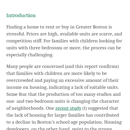
Introduction
Finding a home to rent or buy in Greater Boston is
stressful. Prices are high, available units are scarce, and
competition stiff. For families with children looking for
units with three bedrooms or more, the process can be
especially challenging.
Many people are concerned (and this report confirms)
that families with children are more likely to be
overcrowded and paying an excessive amount of their
income on housing, indicating a lack of suitable units.
Some fear that the production of too many studios and
one- and two-bedroom units is changing the character
of neighborhoods. One
recent study
(1) suggested that
the lack of housing for larger families has contributed
to a decline in Boston’s school-age population. Housing
developers, on the other hand, point to the strong