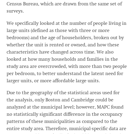
Census Bureau, which are drawn from the same set of
surveys.
We specifically looked at the number of people living in
large units (defined as those with three or more
bedrooms) and the age of householders, broken out by
whether the unit is rented or owned, and how these
characteristics have changed across time. We also
looked at how many households and families in the
study area are overcrowded, with more than two people
per bedroom, to better understand the latent need for
larger units, or more affordable large units.
Due to the geography of the statistical areas used for
the analysis, only Boston and Cambridge could be
analyzed at the municipal level; however, MAPC found
no statistically significant difference in the occupancy
patterns of these municipalities as compared to the
entire study area. Therefore, municipal-specific data are