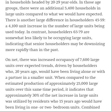
in households headed by 20-29 year-olds. In those age
groups, there were an additional 5,400 households in
large units compared to what we would have expected.
There is another large difference in householders 45-59:
a 4,100 unit increase in the number of large units being
used today. In contrast, householders 65-79 are
somewhat less likely to be occupying large units,
indicating that senior householders may be downsizing
more rapidly than in the past.
On net, there was increased occupancy of 7,600 large
units over expected trends, driven by householders
who, 20 years ago, would have been living alone or with
a partner in a smaller unit. When compared to the
estimated production of approximately 25,000 large
units over this same time period, it indicates that
approximately 30% of the net increase in large units
was utilized by residents who 15 years ago would have
been living in one- or two- bedroom units. Combined