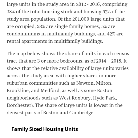
large units in the study area in 2012 - 2016, comprising
38% of the total housing stock and housing 52% of the
study area population. Of the 201,000 large units that
are occupied, 53% are single family homes, 5% are
condominiums in multifamily buildings, and 42% are
rental apartments in multifamily buildings.
The map below shows the share of units in each census
tract that are 3 or more bedrooms, as of 2014 – 2018. It
shows that the relative availability of large units varies
across the study area, with higher shares in more
suburban communities such as Newton, Milton,
Brookline, and Medford, as well as some Boston
neighborhoods such as West Roxbury, Hyde Park,
Dorchester). The share of large units is lowest in the
densest parts of Boston and Cambridge.