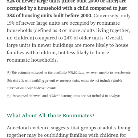
52% of newer large units (those built 2000 or after) are
occupied by a household with a child compared to just
38% of housing units built before 2000.
Conversely, only
15% of newer large units are occupied by roommate
households (defined as 3 or more adults living together,
no children) compared to 24% of older units. Overall,
large units in newer buildings are more likely to house
families with children, but less likely to house
roommate households.
(5) This estimate is based on the available PUMS data; we were unable to corroborate
this statistic with building permit or assessor data, which do not include reliable
information about bedroom counts.
(6) Unoccupied “Newer” and “Older” housing units are not included in analysis
What About All Those Roommates?
Anecdotal evidence suggests that groups of adults living
together may be outbidding families with children for