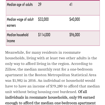
Meanwhile, for many residents in roommate
households, living with at least two other adults is the
only way to afford living in the region. According to
Zillow, the median monthly rent for a one-bedroom
apartment in the Boston Metropolitan Statistical Area
was $1,982 in 2016. An individual or household would
have to have an income of $79,280 to afford that median
unit without being housing cost burdened.
Of all
individuals in roommate households, only 9% earned
enough to afford the median one-bedroom apartment