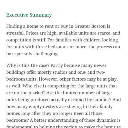
Executive Summary
Finding a home to rent or buy in Greater Boston is
stressful. Prices are high, available units are scarce, and
competition is stiff. For families with children looking
for units with three bedrooms or more, the process can
be especially challenging.
Why is this the case? Partly because many newer
buildings offer mostly studios and one- and two-
bedroom units. However, other factors may be at play,
as well. Who else is competing for the large units that
are on the market? Are the limited number of large
units being produced actually occupied by families? And
how many empty nesters are staying in their family
homes long after they no longer need all those
bedrooms? A better understanding of these dynamics is
fundamental to helping the region to make the best use