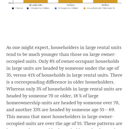
As one might expect, householders in large rental units
tend to be much younger than those on large owner-
occupied units. Only 8% of owner-occupant households
in large units are headed by someone under the age of
35, versus 41% of households in large rental units. There
is a corresponding difference in older householders.
Whereas only 3% of households in large rental units are
headed by someone 70 or older, 18 % of large
homeownership units are headed by someone over 70,
and another 33% are headed by someone age 55 – 69.
This means that most householders in large owner-
occupied units are over the age of 55. These patterns are