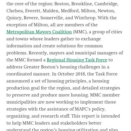
the core of the region: Boston, Brookline, Cambridge,
Chelsea, Everett, Malden, Medford, Milton, Newton,
Quincy, Revere, Somerville, and Winthrop. With the
exception of Milton, all are members of the
Metropolitan Mayors Coalition
(MMC), a group of cities
and towns whose leaders gather to exchange
information and create solutions for common
problems. Recently, mayors and municipal managers of
the MMC formed a
Regional Housing Task Force
to
address Greater Boston’s housing challenges in a
coordinated manner. In October 2018, the Task Force
announced a set of housing principles, a housing
production goal for the region, and detailed strategies
to preserve and produce more housing. MMC member
municipalities are now working to implement those
strategies with the assistance of MAPC’s policy,
organizing, and research staff. This report is intended
to help MMC leaders and stakeholders better
understand the region’s housing utilization and plan