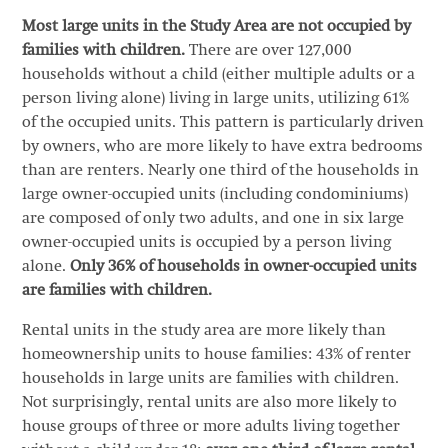
Most large units in the Study Area are not occupied by
families with children.
There are over 127,000
households without a child (either multiple adults or a
person living alone) living in large units, utilizing 61%
of the occupied units. This pattern is particularly driven
by owners, who are more likely to have extra bedrooms
than are renters. Nearly one third of the households in
large owner-occupied units (including condominiums)
are composed of only two adults, and one in six large
owner-occupied units is occupied by a person living
alone.
Only 36% of households in owner-occupied units
are families with children.
Rental units in the study area are more likely than
homeownership units to house families: 43% of renter
households in large units are families with children.
Not surprisingly, rental units are also more likely to
house groups of three or more adults living together