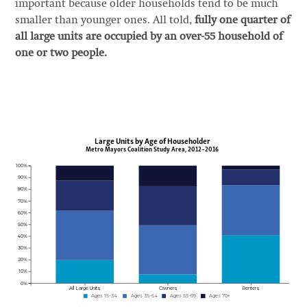
important because older households tend to be much
smaller than younger ones. All told,
fully one quarter of
all large units are occupied by an over-55 household of
one or two people.