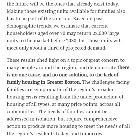
the future will be the ones that already exist today.
Making those existing units available for families also
has to be part of the solution. Based on past
demographic trends, we estimate that current
householders aged over 70 may return 22,000 large
units to the market before 2030, but those units will
meet only about a third of projected demand.
These results shed light on a topic of great concern to
many people around the region, and demonstrate
there
is no one cause, and no one solution, to the lack of
family housing in Greater Boston.
The challenges facing
families are symptomatic of the region’s broader
housing crisis resulting from the underproduction of
housing of all types, at many price points, across all
communities. The needs of families cannot be
addressed in isolation, but require comprehensive
action to produce more housing to meet the needs of all
the region’s residents today, and tomorrow.