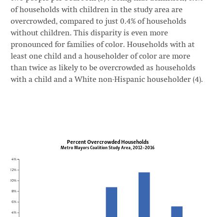
of households with children in the study area are
overcrowded, compared to just 0.4% of households
without children. This disparity is even more
pronounced for families of color. Households with at
least one child and a householder of color are more
than twice as likely to be overcrowded as households
with a child and a White non-Hispanic householder (4).