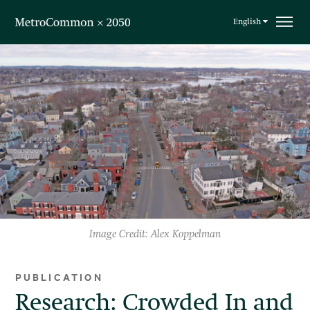
Skip navigation
English
Image Credit: Alex Koppelman
PUBLICATION
Research: Crowded In and