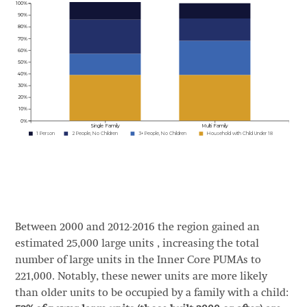
Between 2000 and 2012-2016 the region gained an
estimated 25,000 large units , increasing the total
number of large units in the Inner Core PUMAs to
221,000. Notably, these newer units are more likely
than older units to be occupied by a family with a child: