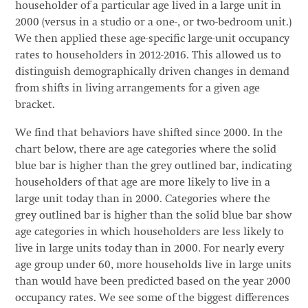
householder of a particular age lived in a large unit in
2000 (versus in a studio or a one-, or two-bedroom unit.)
We then applied these age-specific large-unit occupancy
rates to householders in 2012-2016. This allowed us to
distinguish demographically driven changes in demand
from shifts in living arrangements for a given age
bracket.
We find that behaviors have shifted since 2000. In the
chart below, there are age categories where the solid
blue bar is higher than the grey outlined bar, indicating
householders of that age are more likely to live in a
large unit today than in 2000. Categories where the
grey outlined bar is higher than the solid blue bar show
age categories in which householders are less likely to
live in large units today than in 2000. For nearly every
age group under 60, more households live in large units
than would have been predicted based on the year 2000
occupancy rates. We see some of the biggest differences