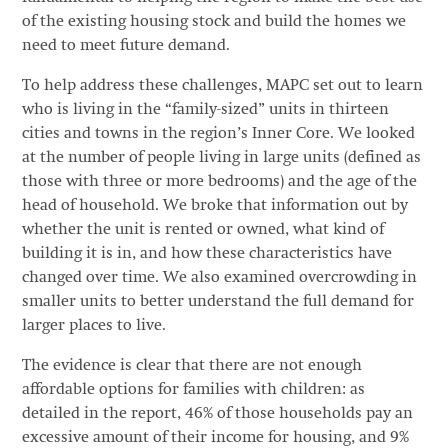
of the existing housing stock and build the homes we
need to meet future demand.
To help address these challenges, MAPC set out to learn
who is living in the “family-sized” units in thirteen
cities and towns in the region’s Inner Core. We looked
at the number of people living in large units (defined as
those with three or more bedrooms) and the age of the
head of household. We broke that information out by
whether the unit is rented or owned, what kind of
building it is in, and how these characteristics have
changed over time. We also examined overcrowding in
smaller units to better understand the full demand for
larger places to live.
The evidence is clear that there are not enough
affordable options for families with children: as
detailed in the report, 46% of those households pay an
excessive amount of their income for housing, and 9%