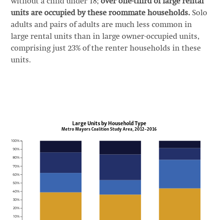
without a child under 18;
over one-third of large rental
units are occupied by these roommate households.
Solo
adults and pairs of adults are much less common in
large rental units than in large owner-occupied units,
comprising just 23% of the renter households in these
units.