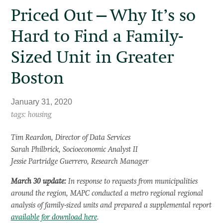
Priced Out—Why It’s so
Hard to Find a Family-
Sized Unit in Greater
Boston
January 31, 2020
tags: housing
Tim Reardon, Director of Data Services
Sarah Philbrick, Socioeconomic Analyst II
Jessie Partridge Guerrero, Research Manager
March 30 update:
In response to requests from municipalities
around the region, MAPC conducted a metro regional regional
analysis of family-sized units and prepared a supplemental report
available for download here
.