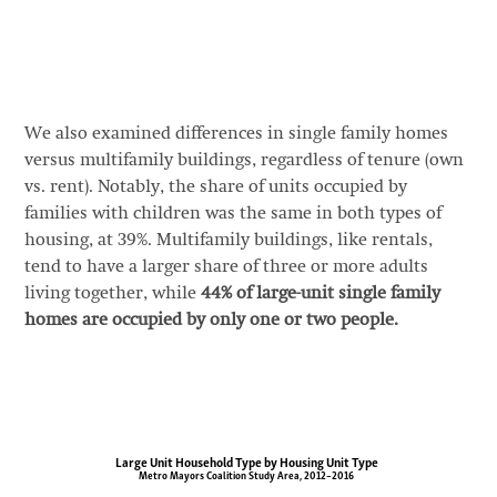
We also examined differences in single family homes
versus multifamily buildings, regardless of tenure (own
vs. rent). Notably, the share of units occupied by
families with children was the same in both types of
housing, at 39%. Multifamily buildings, like rentals,
tend to have a larger share of three or more adults
living together, while
44% of large-unit single family
homes are occupied by only one or two people.