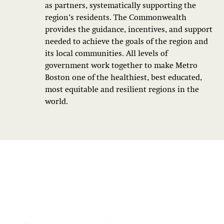
as partners, systematically supporting the
region’s residents. The Commonwealth
provides the guidance, incentives, and support
needed to achieve the goals of the region and
its local communities. All levels of
government work together to make Metro
Boston one of the healthiest, best educated,
most equitable and resilient regions in the
world.