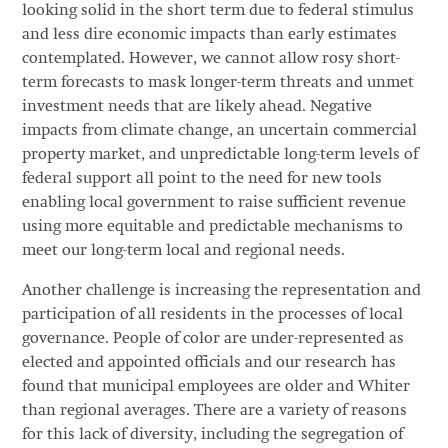
looking solid in the short term due to federal stimulus
and less dire economic impacts than early estimates
contemplated. However, we cannot allow rosy short-
term forecasts to mask longer-term threats and unmet
investment needs that are likely ahead. Negative
impacts from climate change, an uncertain commercial
property market, and unpredictable long-term levels of
federal support all point to the need for new tools
enabling local government to raise sufficient revenue
using more equitable and predictable mechanisms to
meet our long-term local and regional needs.
Another challenge is increasing the representation and
participation of all residents in the processes of local
governance. People of color are under-represented as
elected and appointed officials and our research has
found that municipal employees are older and Whiter
than regional averages. There are a variety of reasons
for this lack of diversity, including the segregation of