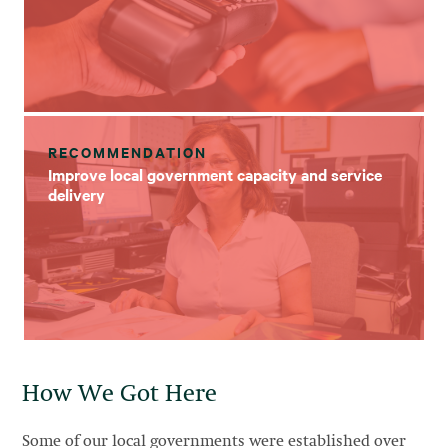
RECOMMENDATION
Improve local government capacity and service
delivery
How We Got Here
Some of our local governments were established over