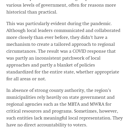
various levels of government, often for reasons more
historical than practical.
This was particularly evident during the pandemic.
Although local leaders communicated and collaborated
more closely than ever before, they didn’t have a
mechanism to create a tailored approach to regional
circumstances. The result was a COVID response that
was partly an inconsistent patchwork of local
approaches and partly a blanket of policies
standardized for the entire state, whether appropriate
for all areas or not.
In absence of strong county authority, the region’s
municipalities rely heavily on state government and
regional agencies such as the MBTA and MWRA for
critical resources and programs. Sometimes, however,
such entities lack meaningful local representation. They
have no direct accountability to voters.