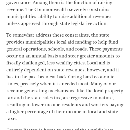
governance. Among them is the function of raising
revenue. The Commonwealth severely constrains
municipalities’ ability to raise additional revenues
unless approved through state legislative action.
To somewhat address these constraints, the state
provides municipalities local aid funding to help fund
general operations, schools, and roads. These payments
occur on an annual basis and steer greater amounts to
fiscally challenged, less wealthy cities. Local aid is
entirely dependent on state revenues, however, and it
has in the past been cut back during hard economic
times, precisely when it is needed most. Many of our
revenue-generating mechanisms, like the local property
tax and the state sales tax, are regressive in nature,
resulting in lower-income residents and workers paying
a higher percentage of their income in local and state
taxes.