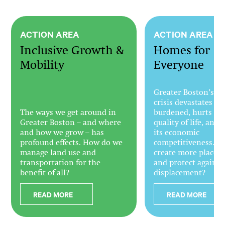
ACTION AREA
ACTION AREA
Inclusive Growth &
Homes for
Mobility
Everyone
Greater Boston’s h
crisis devastates the
The ways we get around in
burdened, hurts the
Greater Boston – and where
quality of life, and
and how we grow – has
its economic
profound effects. How do we
competitiveness. H
manage land use and
create more places t
transportation for the
and protect against
benefit of all?
displacement?
READ MORE
READ MORE