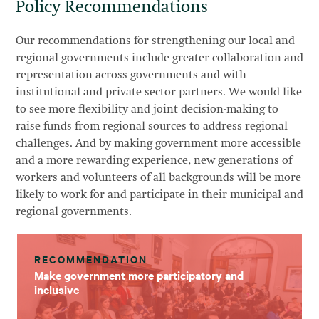
Policy Recommendations
Our recommendations for strengthening our local and
regional governments include greater collaboration and
representation across governments and with
institutional and private sector partners. We would like
to see more flexibility and joint decision-making to
raise funds from regional sources to address regional
challenges. And by making government more accessible
and a more rewarding experience, new generations of
workers and volunteers of all backgrounds will be more
likely to work for and participate in their municipal and
regional governments.
RECOMMENDATION
Make government more participatory and
inclusive