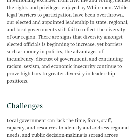
intentionally excluded from civic life and voting, denied
the rights and privileges enjoyed by White men. While
legal barriers to participation have been overthrown,
our elected and appointed leadership in state, regional,
and local governments still fail to reflect the diversity
of our region. There are signs that diversity amongst
elected officials is beginning to increase, yet barriers
such as money in politics, the advantages of
incumbency, distrust of government, and continuing
racism, sexism, and economic insecurity continue to
prove high bars to greater diversity in leadership
positions.
Challenges
Local government can lack the time, focus, staff,
capacity, and resources to identify and address regional
needs, and public decision-making is spread across