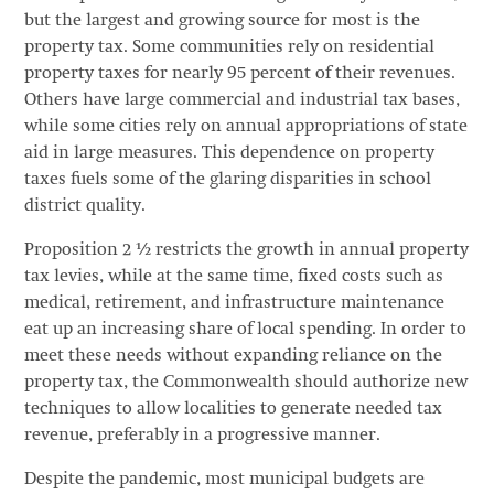
but the largest and growing source for most is the
property tax. Some communities rely on residential
property taxes for nearly 95 percent of their revenues.
Others have large commercial and industrial tax bases,
while some cities rely on annual appropriations of state
aid in large measures. This dependence on property
taxes fuels some of the glaring disparities in school
district quality.
Proposition 2 ½ restricts the growth in annual property
tax levies, while at the same time, fixed costs such as
medical, retirement, and infrastructure maintenance
eat up an increasing share of local spending. In order to
meet these needs without expanding reliance on the
property tax, the Commonwealth should authorize new
techniques to allow localities to generate needed tax
revenue, preferably in a progressive manner.
Despite the pandemic, most municipal budgets are