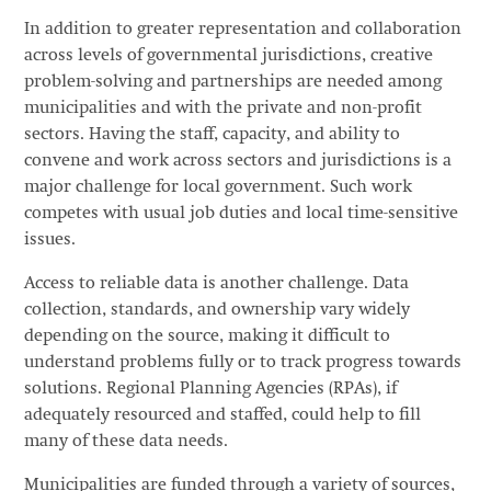
In addition to greater representation and collaboration
across levels of governmental jurisdictions, creative
problem-solving and partnerships are needed among
municipalities and with the private and non-profit
sectors. Having the staff, capacity, and ability to
convene and work across sectors and jurisdictions is a
major challenge for local government. Such work
competes with usual job duties and local time-sensitive
issues.
Access to reliable data is another challenge. Data
collection, standards, and ownership vary widely
depending on the source, making it difficult to
understand problems fully or to track progress towards
solutions. Regional Planning Agencies (RPAs), if
adequately resourced and staffed, could help to fill
many of these data needs.
Municipalities are funded through a variety of sources,