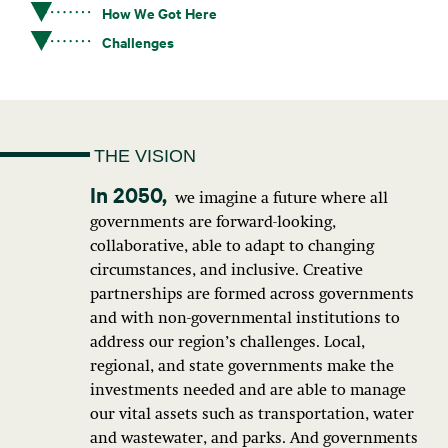
How We Got Here
Challenges
THE VISION
we imagine a future where all
governments are forward-looking,
collaborative, able to adapt to changing
circumstances, and inclusive. Creative
partnerships are formed across governments
and with non-governmental institutions to
address our region’s challenges. Local,
regional, and state governments make the
investments needed and are able to manage
our vital assets such as transportation, water
and wastewater, and parks. And governments