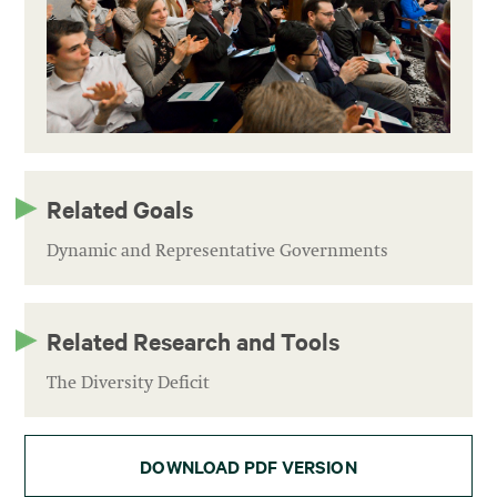
Related Goals
Dynamic and Representative Governments
Related Research and Tools
The Diversity Deficit
DOWNLOAD PDF VERSION