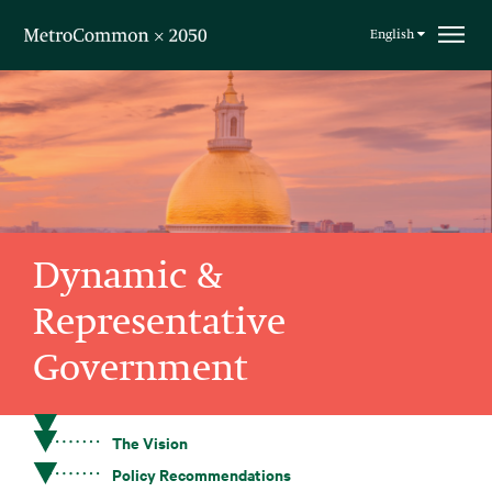
Skip navigation
English
Dynamic &
Representative
Government
The Vision
Policy Recommendations