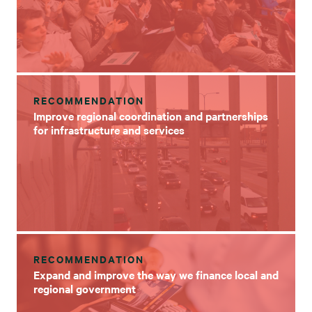
RECOMMENDATION
Improve regional coordination and partnerships
for infrastructure and services
RECOMMENDATION
Expand and improve the way we finance local and
regional government