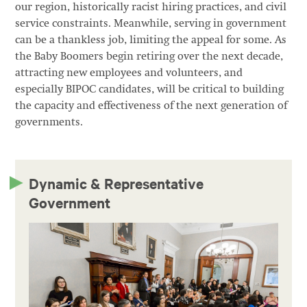
our region, historically racist hiring practices, and civil
service constraints. Meanwhile, serving in government
can be a thankless job, limiting the appeal for some. As
the Baby Boomers begin retiring over the next decade,
attracting new employees and volunteers, and
especially BIPOC candidates, will be critical to building
the capacity and effectiveness of the next generation of
governments.
Dynamic & Representative
Government