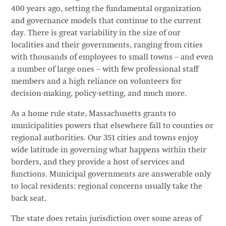
400 years ago, setting the fundamental organization
and governance models that continue to the current
day. There is great variability in the size of our
localities and their governments, ranging from cities
with thousands of employees to small towns – and even
a number of large ones – with few professional staff
members and a high reliance on volunteers for
decision-making, policy-setting, and much more.
As a home rule state, Massachusetts grants to
municipalities powers that elsewhere fall to counties or
regional authorities. Our 351 cities and towns enjoy
wide latitude in governing what happens within their
borders, and they provide a host of services and
functions. Municipal governments are answerable only
to local residents: regional concerns usually take the
back seat.
The state does retain jurisdiction over some areas of