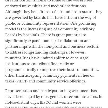
Greater Boston is home to some of the world’s best
endowed universities and medical institutions.
Although they benefit from their non-profit status, they
are governed by boards that have little in the way of
public or community representation. One promising
model is the increasing use of Community Advisory
Boards by hospitals. There is great potential to
significantly expand municipal collaboration and
partnerships with the non-profit and business sectors
to address long-standing challenges. However,
municipalities have limited ability to encourage
institutions to contribute financially or
programmatically to improve their host communities,
other than accepting voluntary payments in lieu of
taxes (PILOT) and community service offerings.
Representation and participation in government has
never been equal by race, gender, or economic status. In
not-so-distant days, BIPOC and women were