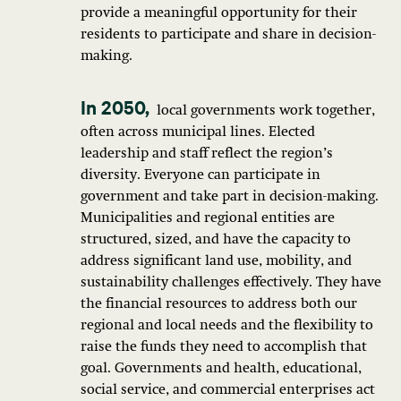
provide a meaningful opportunity for their
residents to participate and share in decision-
making.
local governments work together,
often across municipal lines. Elected
leadership and staff reflect the region’s
diversity. Everyone can participate in
government and take part in decision-making.
Municipalities and regional entities are
structured, sized, and have the capacity to
address significant land use, mobility, and
sustainability challenges effectively. They have
the financial resources to address both our
regional and local needs and the flexibility to
raise the funds they need to accomplish that
goal. Governments and health, educational,
social service, and commercial enterprises act