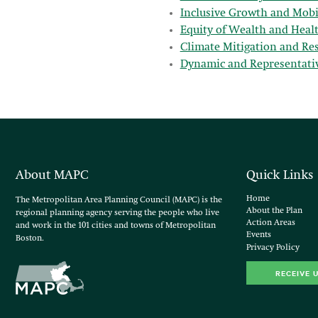
Inclusive Growth and Mobi
Equity of Wealth and Heal
Climate Mitigation and Resi
Dynamic and Representati
About MAPC
Quick Links
Home
The Metropolitan Area Planning Council (MAPC) is the
About the Plan
regional planning agency serving the people who live
Action Areas
and work in the 101 cities and towns of Metropolitan
Events
Boston.
Privacy Policy
RECEIVE 