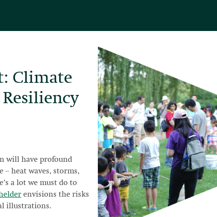
t: Climate
 Resiliency
n will have profound
e -- heat waves, storms,
re’s a lot we must do to
helder
envisions the risks
l illustrations.