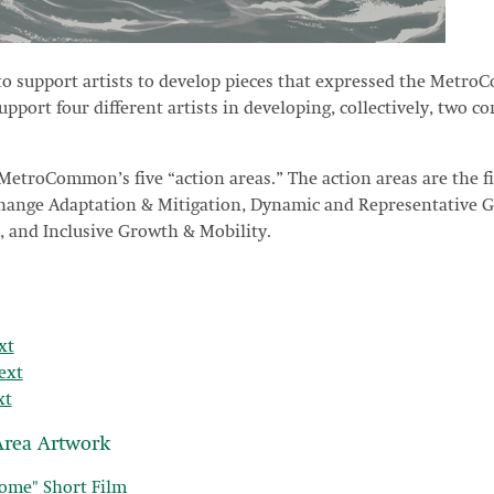
o support artists to develop pieces that expressed the Metro
port four different artists in developing, collectively, two com
 MetroCommon’s five “action areas.” The action areas are the fi
Change Adaptation & Mitigation, Dynamic and Representative 
 and Inclusive Growth & Mobility.
xt
ext
xt
rea Artwork
ome" Short Film