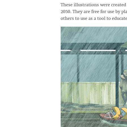
These illustrations were creat
2050. They are free for use by p
others to use as a tool to educat