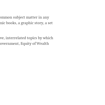
Common subject matter in any
ic books, a graphic story, a set
ve, interrelated topics by which
Government, Equity of Wealth