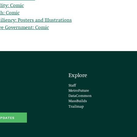
lity: Comic
th: Comic
liency: Posters and Illustrations
ve Government: Comic
Explore
Staff
MetroFuture
DataCommon
MassBuilds
Trailmap
UPDATES