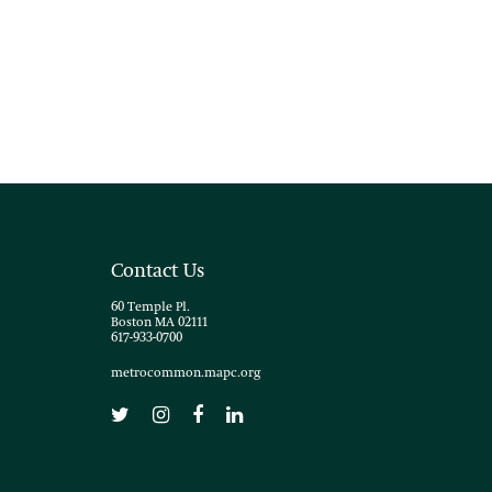
Contact Us
60 Temple Pl.
Boston MA 02111
617-933-0700
metrocommon.mapc.org