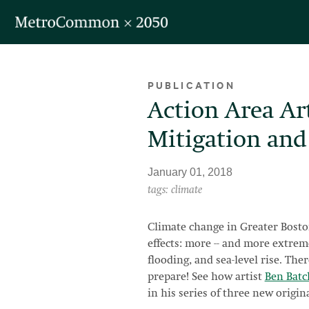
Skip navigation
PUBLICATION
Action Area Ar
Mitigation and
January 01, 2018
tags: climate
Climate change in Greater Bosto
effects: more -- and more extrem
flooding, and sea-level rise. The
prepare! See how artist
Ben Batc
in his series of three new origina