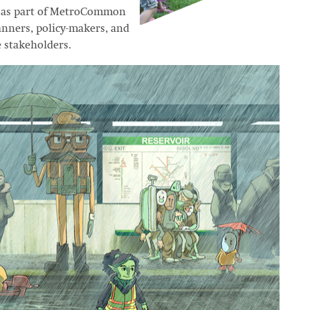
ed as part of MetroCommon
lanners, policy-makers, and
e stakeholders.