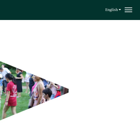
English