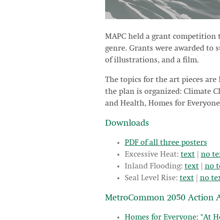
MAPC held a grant competition t
genre. Grants were awarded to sup
of illustrations, and a film.
The topics for the art pieces are
the plan is organized: Climate 
and Health, Homes for Everyone,
Downloads
PDF of all three posters
Excessive Heat:
text
|
no te
Inland Flooding:
text
|
no t
Seal Level Rise:
text
|
no te
MetroCommon 2050 Action A
Homes for Everyone: "At H