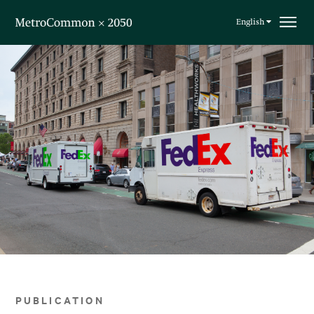
Skip navigation
English
PUBLICATION