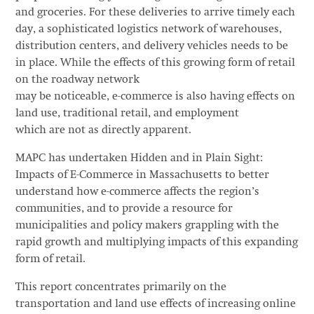
and groceries. For these deliveries to arrive timely each
day, a sophisticated logistics network of warehouses,
distribution centers, and delivery vehicles needs to be
in place. While the effects of this growing form of retail
on the roadway network
may be noticeable, e-commerce is also having effects on
land use, traditional retail, and employment
which are not as directly apparent.
MAPC has undertaken Hidden and in Plain Sight:
Impacts of E-Commerce in Massachusetts to better
understand how e-commerce affects the region’s
communities, and to provide a resource for
municipalities and policy makers grappling with the
rapid growth and multiplying impacts of this expanding
form of retail.
This report concentrates primarily on the
transportation and land use effects of increasing online