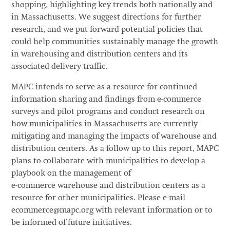
shopping, highlighting key trends both nationally and
in Massachusetts. We suggest directions for further
research, and we put forward potential policies that
could help communities sustainably manage the growth
in warehousing and distribution centers and its
associated delivery traffic.
MAPC intends to serve as a resource for continued
information sharing and findings from e-commerce
surveys and pilot programs and conduct research on
how municipalities in Massachusetts are currently
mitigating and managing the impacts of warehouse and
distribution centers. As a follow up to this report, MAPC
plans to collaborate with municipalities to develop a
playbook on the management of
e-commerce warehouse and distribution centers as a
resource for other municipalities. Please e-mail
ecommerce@mapc.org with relevant information or to
be informed of future initiatives.