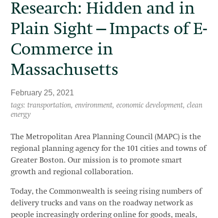
Research: Hidden and in
Plain Sight—Impacts of E-
Commerce in
Massachusetts
February 25, 2021
tags: transportation, environment, economic development, clean
energy
The Metropolitan Area Planning Council (MAPC) is the
regional planning agency for the 101 cities and towns of
Greater Boston. Our mission is to promote smart
growth and regional collaboration.
Today, the Commonwealth is seeing rising numbers of
delivery trucks and vans on the roadway network as
people increasingly ordering online for goods, meals,