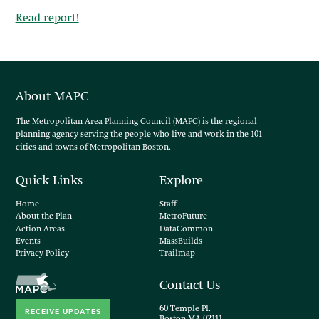
Read report!
About MAPC
The Metropolitan Area Planning Council (MAPC) is the regional
planning agency serving the people who live and work in the 101
cities and towns of Metropolitan Boston.
Quick Links
Explore
Home
Staff
About the Plan
MetroFuture
Action Areas
DataCommon
Events
MassBuilds
Privacy Policy
Trailmap
Contact Us
60 Temple Pl.
RECEIVE UPDATES
Boston MA 02111