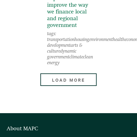
improve the way
we finance local
and regional
government
tags:
transportation
housing
environment
health
econo
development
arts &
culture
dynamic
government
climate
clean
energy
LOAD MORE
About MAPC