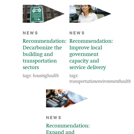
NEWS
NEWS
Recommendation:
Recommendation:
Decarbonize the
Improve local
building and
government
transportation
capacity and
sectors
service delivery
tags:
housing
health
tags:
transportation
environment
health
NEWS
Recommendation:
Expand and