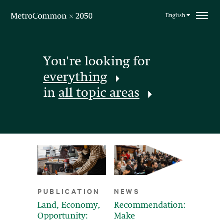
Skip navigation
English
You're looking for
everything
in
all topic areas
PUBLICATION
NEWS
Land, Economy,
Recommendation:
Opportunity:
Make