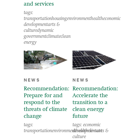
and services
tags:
transportation
housing
environment
health
economic
development
arts &
culture
dynamic
government
climate
clean
energy
NEWS
NEWS
Recommendation:
Recommendation:
Prepare for and
Accelerate the
respond to the
transition to a
threats of climate
clean energy
change
future
tags:
tags:
economic
transportation
environment
development
health
climate
arts &
culture