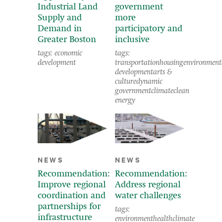
Industrial Land
government
Supply and
more
Demand in
participatory and
Greater Boston
inclusive
tags:
economic
tags:
development
transportation
housing
environment
development
arts &
culture
dynamic
government
climate
clean
energy
NEWS
NEWS
Recommendation:
Recommendation:
Improve regional
Address regional
coordination and
water challenges
partnerships for
tags:
infrastructure
environment
health
climate