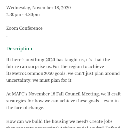
Wednesday, November 18, 2020
2:30pm
-
4:30pm
Zoom Conference
,
Description
If there’s anything 2020 has taught us, it’s that the
future can surprise us. For the region to achieve
its MetroCommon 2050 goals, we can’t just plan around
uncertainty: we must plan for it.
At MAPC’s November 18 Fall Council Meeting, we'll craft
strategies for how we can achieve these goals—even in
the face of change.
How can we build the housing we need? Create jobs