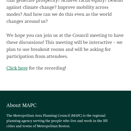
that generate prosperity? Achieve racial equity? Defend
against climate change? Improve mobility across
modes? And how can we do this even as the world
changes around us?
We hope you can join us at the Council meeting to have
these discussions! This meeting will be interactive – we
plan to use breakout rooms and will be asking for
participation from attendees.
Click here
for the recording!
About MAPC
The Metropolitan Area Planning Council (MAPC) is the regional
planning agency serving the people who live and work in the 101
cities and towns of Metropolitan Boston.