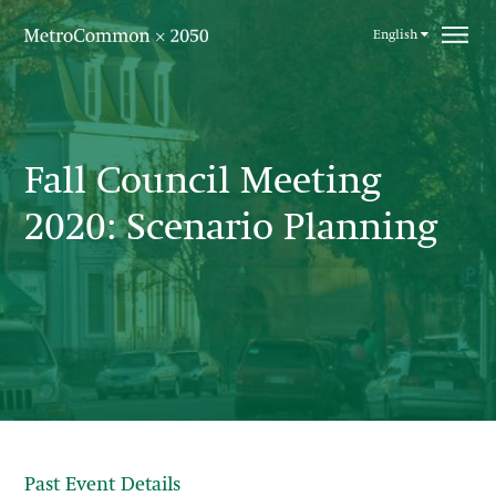
Skip navigation
English
Fall Council Meeting
2020: Scenario Planning
Past Event Details