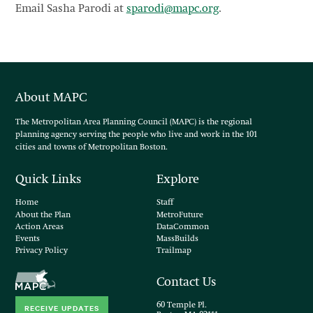
Email Sasha Parodi at
sparodi@mapc.org
.
About MAPC
The Metropolitan Area Planning Council (MAPC) is the regional
planning agency serving the people who live and work in the 101
cities and towns of Metropolitan Boston.
Quick Links
Explore
Home
Staff
About the Plan
MetroFuture
Action Areas
DataCommon
Events
MassBuilds
Privacy Policy
Trailmap
Contact Us
60 Temple Pl.
RECEIVE UPDATES