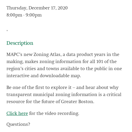
Thursday, December 17, 2020
8:00pm
-
9:00pm
,
Description
MAPC’s new Zoning Atlas, a data product years in the
making, makes zoning information for all 101 of the
region’s cities and towns available to the public in one
interactive and downloadable map.
Be one of the first to explore it – and hear about why
transparent municipal zoning information is a critical
resource for the future of Greater Boston.
Click here
for the video recording.
Questions?