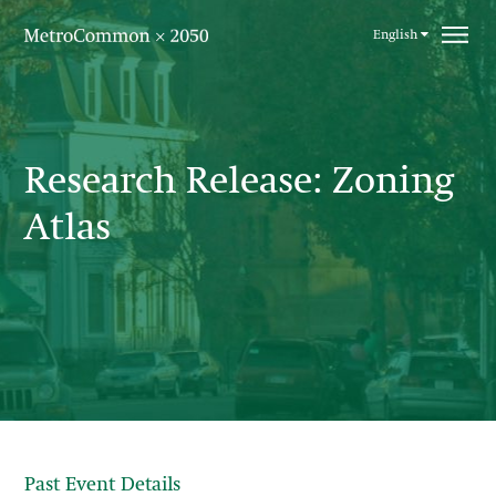
Skip navigation
English
Research Release: Zoning
Atlas
Past Event Details