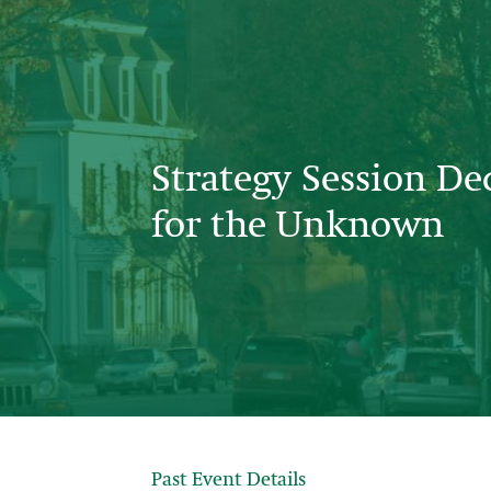
Strategy Session De
for the Unknown
Past Event Details