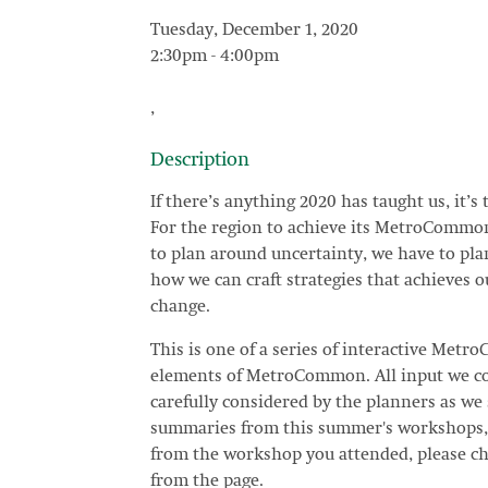
Tuesday, December 1, 2020
2:30pm
-
4:00pm
,
Description
If there’s anything 2020 has taught us, it’s 
For the region to achieve its MetroCommon
to plan around uncertainty, we have to plan
how we can craft strategies that achieves ou
change.
This is one of a series of interactive Me
elements of MetroCommon. All input we co
carefully considered by the planners as we 
summaries from this summer's workshops
from the workshop you attended, please ch
from the page.