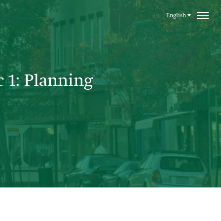
English
c 1: Planning