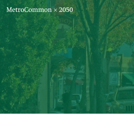
Skip navigation