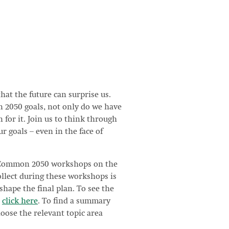
that the future can surprise us.
 2050 goals, not only do we have
 for it. Join us to think through
r goals – even in the face of
troCommon 2050 workshops on the
llect during these workshops is
shape the final plan. To see the
,
click here
. To find a summary
oose the relevant topic area