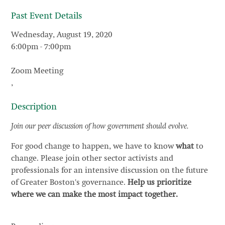
Past Event Details
Wednesday, August 19, 2020
6:00pm
-
7:00pm
Zoom Meeting
,
Description
Join our peer discussion of how government should evolve.
For good change to happen, we have to know
what
to
change. Please join other sector activists and
professionals for an intensive discussion on the future
of Greater Boston's governance.
Help us prioritize
where we can make the most impact together.