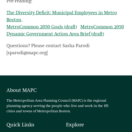
Pre-reading:
The Diversity Deficit: Municipal Employees in Metro
Boston,
MetroCommon 2050 Goals (draft)
MetroCommon 2050
Dynamic Government Action Area Brief (draft)
Questions? Please contact Sasha Parodi
[sparodi@mapc.org]
About MAPC
The Metropolitan Area Planning Council (MAPC) is the regional
planning agency serving the people who live and work in the 101
cities and towns of Metropolitan Boston.
Quick Links
Explore