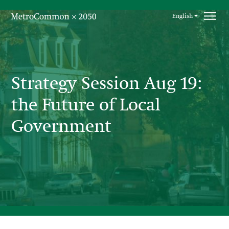
Skip navigation
English
Strategy Session Aug 19:
the Future of Local
Government