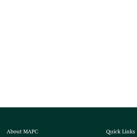
About MAPC
Quick Links