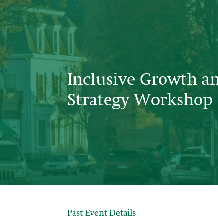
Inclusive Growth a
Strategy Workshop 
Past Event Details