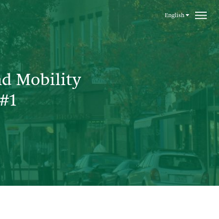
English
nd Mobility
#1