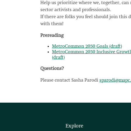
Help us prioritize where we, together, ca
sector activists and professionals.
If there are folks you feel should join this d
with them!
Prereading
MetroCommon 2050 Goals (draft)
MetroCommon 2050 Inclusive Growth 
(draft)
Questions?
Please contact Sasha Parodi
sparodi@mapc.
Explore