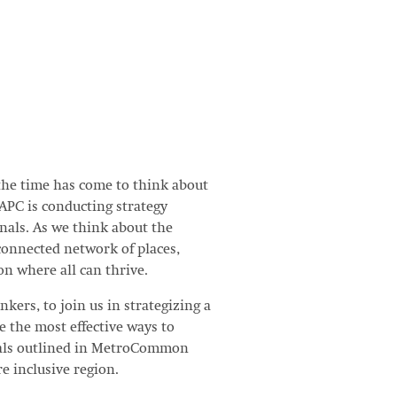
the time has come to think about
MAPC is conducting strategy
onals. As we think about the
-connected network of places,
on where all can thrive.
nkers, to join us in strategizing a
e the most effective ways to
oals outlined in MetroCommon
e inclusive region.