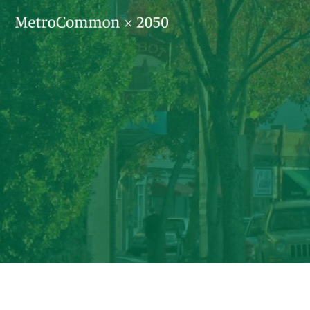
Skip navigation