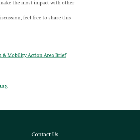
n make the most impact with other
iscussion, feel free to share this
& Mobility Action Area Brief
org
Contact Us