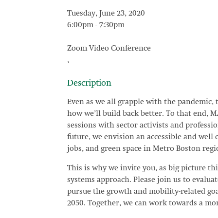
Tuesday, June 23, 2020
6:00pm
-
7:30pm
Zoom Video Conference
,
Description
Even as we all grapple with the pandemic, 
how we’ll build back better. To that end, 
sessions with sector activists and professi
future, we envision an accessible and well
jobs, and green space in Metro Boston regi
This is why we invite you, as big picture thi
systems approach. Please join us to evaluat
pursue the growth and mobility-related g
2050. Together, we can work towards a mor