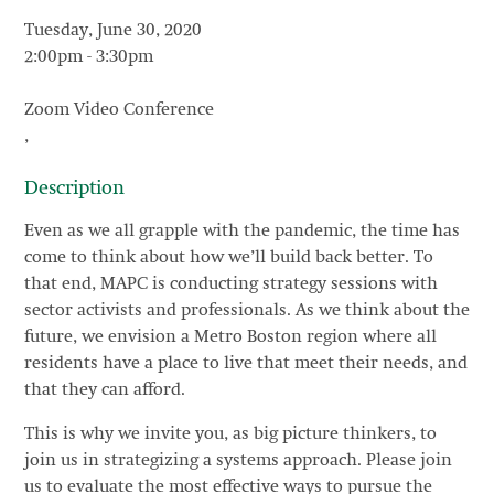
Tuesday, June 30, 2020
2:00pm
-
3:30pm
Zoom Video Conference
,
Description
Even as we all grapple with the pandemic, the time has
come to think about how we’ll build back better. To
that end, MAPC is conducting strategy sessions with
sector activists and professionals. As we think about the
future, we envision a Metro Boston region where all
residents have a place to live that meet their needs, and
that they can afford.
This is why we invite you, as big picture thinkers, to
join us in strategizing a systems approach. Please join
us to evaluate the most effective ways to pursue the