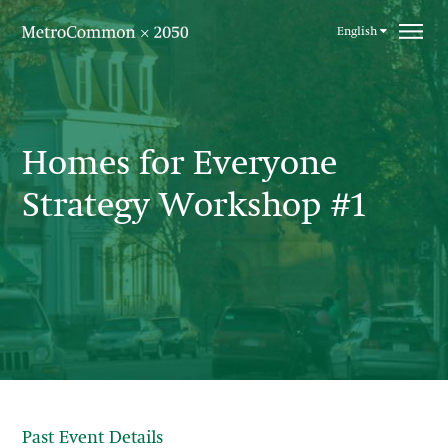
Skip navigation
English
Homes for Everyone
Strategy Workshop #1
Past Event Details