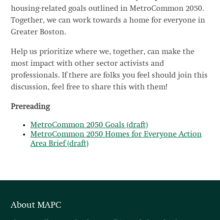
housing-related goals outlined in MetroCommon 2050.
Together, we can work towards a home for everyone in
Greater Boston.
Help us prioritize where we, together, can make the
most impact with other sector activists and
professionals. If there are folks you feel should join this
discussion, feel free to share this with them!
Prereading
MetroCommon 2050 Goals (draft)
MetroCommon 2050 Homes for Everyone Action
Area Brief (draft)
About MAPC