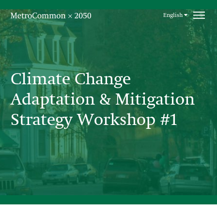
Skip navigation
English
Climate Change
Adaptation & Mitigation
Strategy Workshop #1