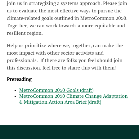
join us in strategizing a systems approach. Please join
us to evaluate the most effective ways to pursue the
climate-related goals outlined in MetroCommon 2050.
Together, we can work towards a more equitable and
resilient region.
Help us prioritize where we, together, can make the
most impact with other sector activists and
professionals. If there are folks you feel should join
this discussion, feel free to share this with them!
Prereading
MetroCommon 2050 Goals (draft)
MetroCommon 2050 Climate Change Adaptation
& Mitigation Action Area Brief (draft)