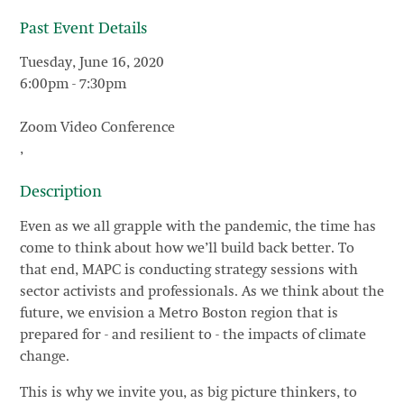
Past Event Details
Tuesday, June 16, 2020
6:00pm
-
7:30pm
Zoom Video Conference
,
Description
Even as we all grapple with the pandemic, the time has
come to think about how we’ll build back better. To
that end, MAPC is conducting strategy sessions with
sector activists and professionals. As we think about the
future, we envision a Metro Boston region that is
prepared for - and resilient to - the impacts of climate
change.
This is why we invite you, as big picture thinkers, to