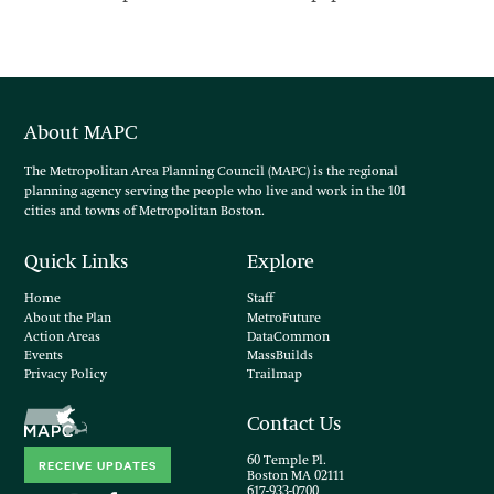
About MAPC
The Metropolitan Area Planning Council (MAPC) is the regional
planning agency serving the people who live and work in the 101
cities and towns of Metropolitan Boston.
Quick Links
Explore
Home
Staff
About the Plan
MetroFuture
Action Areas
DataCommon
Events
MassBuilds
Privacy Policy
Trailmap
Contact Us
60 Temple Pl.
RECEIVE UPDATES
Boston MA 02111
617-933-0700