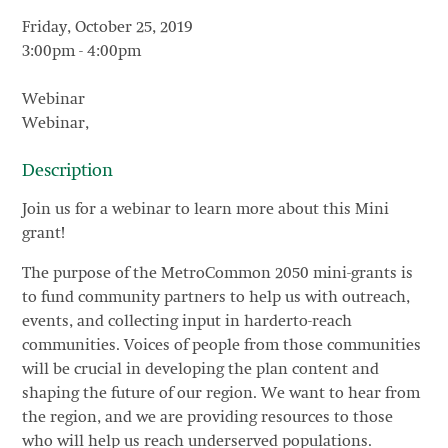
Friday, October 25, 2019
3:00pm
-
4:00pm
Webinar
Webinar,
Description
Join us for a webinar to learn more about this Mini
grant!
The purpose of the MetroCommon 2050 mini-grants is
to fund community partners to help us with outreach,
events, and collecting input in harderto-reach
communities. Voices of people from those communities
will be crucial in developing the plan content and
shaping the future of our region. We want to hear from
the region, and we are providing resources to those
who will help us reach underserved populations.