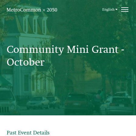
Skip navigation
English
Community Mini Grant -
October
Past Event Details